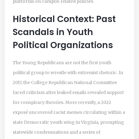
platforms on campus‑related policies.
Historical Context: Past
Scandals in Youth
Political Organizations
The Young Republicans are not the first youth
political group to wrestle with extremist rhetoric. In
2017, the College Republican National Committee
faced criticism after leaked emails revealed support
for conspiracy theories. More recently, a 2022
exposé uncovered racist memes circulating within a
state Democratic youth wing in Virginia, prompting
statewide condemnations and a series of