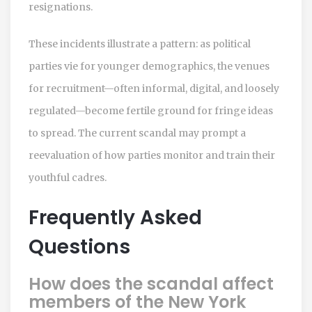
resignations.
These incidents illustrate a pattern: as political
parties vie for younger demographics, the venues
for recruitment—often informal, digital, and loosely
regulated—become fertile ground for fringe ideas
to spread. The current scandal may prompt a
reevaluation of how parties monitor and train their
youthful cadres.
Frequently Asked
Questions
How does the scandal affect
members of the New York