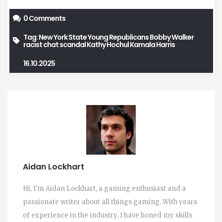
0 Comments
Tag:
New York State Young Republicans
Bobby Walker
racist chat scandal
Kathy Hochul
Kamala Harris
16.10.2025
Aidan Lockhart
Hi, I'm Aidan Lockhart, a gaming enthusiast and a
passionate writer about all things gaming. With years
of experience in the industry, I have honed my skills