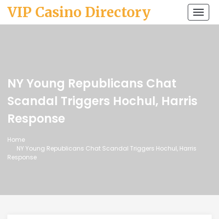
VIP Casino Directory
Togg
navi
NY Young Republicans Chat
Scandal Triggers Hochul, Harris
Response
Home
NY Young Republicans Chat Scandal Triggers Hochul, Harris
Response