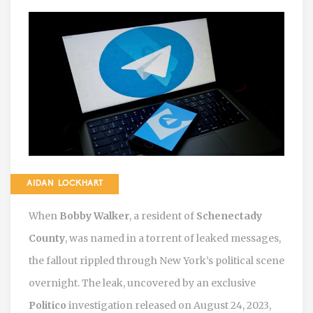
AIDAN LOCKHART
When
Bobby Walker
, a resident of
Schenectady
County
, was named in a torrent of leaked messages,
the fallout rippled through New York’s political scene
overnight. The leak, uncovered by an exclusive
Politico
investigation released on August 24, 2023,