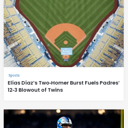
Sports
Elías Díaz’s Two‑Homer Burst Fuels Padres’
12‑3 Blowout of Twins