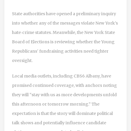
State authorities have opened a preliminary inquiry
into whether any of the messages violate New York’s
hate‑crime statutes. Meanwhile, the New York State
Board of Elections is reviewing whether the Young
Republicans' fundraising activities need tighter
oversight.
Local media outlets, including CBS6 Albany, have
promised continued coverage, with anchors noting
they will “stay with us as more developments unfold
this afternoon or tomorrow morning.” The
expectation is that the story will dominate political
talk shows and potentially influence candidate