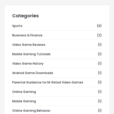
Categories
Sports
(9)
Business & Finance
(2)
Video Game Reviews
(1)
Mobile Gaming Tutorials
(1)
Video Game History
(1)
Android Game Downloads
(1)
Parental Guidance for M-Rated Video Games
(1)
Online Gaming
(1)
Mobile Gaming
(1)
Online Gaming Behavior
(1)