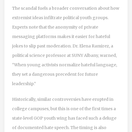
The scandal fuels a broader conversation about how
extremist ideas infiltrate political youth groups.
Experts note that the anonymity of private
messaging platforms makes it easier for hateful
jokes to slip past moderation. Dr. Elena Ramirez, a
political science professor at SUNY Albany, warned,
“When young activists normalize hateful language,
they set a dangerous precedent for future
leadership.”
Historically, similar controversies have erupted in
college campuses, but this is one of the first times a
state‑level GOP youth wing has faced such a deluge
of documented hate speech. The timing is also