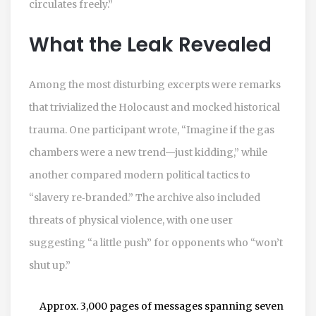
circulates freely.”
What the Leak Revealed
Among the most disturbing excerpts were remarks
that trivialized the Holocaust and mocked historical
trauma. One participant wrote, “Imagine if the gas
chambers were a new trend—just kidding,” while
another compared modern political tactics to
“slavery re‑branded.” The archive also included
threats of physical violence, with one user
suggesting “a little push” for opponents who “won’t
shut up.”
Approx. 3,000 pages of messages spanning seven