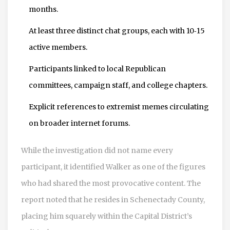
months.
At least three distinct chat groups, each with 10‑15
active members.
Participants linked to local Republican
committees, campaign staff, and college chapters.
Explicit references to extremist memes circulating
on broader internet forums.
While the investigation did not name every
participant, it identified Walker as one of the figures
who had shared the most provocative content. The
report noted that he resides in Schenectady County,
placing him squarely within the Capital District’s