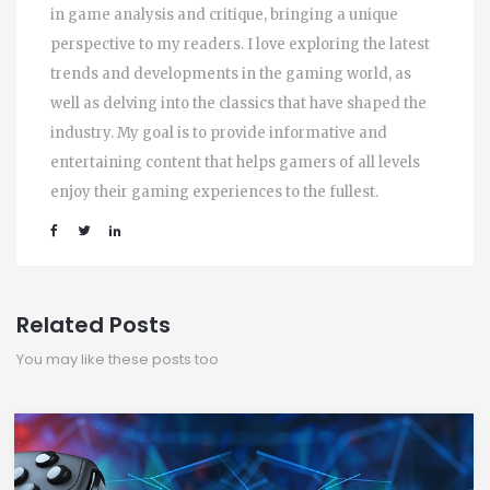
in game analysis and critique, bringing a unique
perspective to my readers. I love exploring the latest
trends and developments in the gaming world, as
well as delving into the classics that have shaped the
industry. My goal is to provide informative and
entertaining content that helps gamers of all levels
enjoy their gaming experiences to the fullest.
Related Posts
You may like these posts too