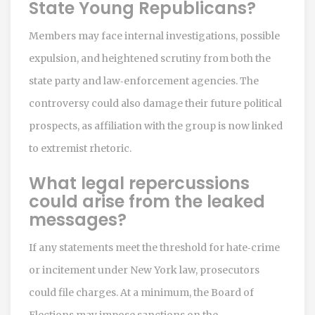
State Young Republicans?
Members may face internal investigations, possible
expulsion, and heightened scrutiny from both the
state party and law‑enforcement agencies. The
controversy could also damage their future political
prospects, as affiliation with the group is now linked
to extremist rhetoric.
What legal repercussions
could arise from the leaked
messages?
If any statements meet the threshold for hate‑crime
or incitement under New York law, prosecutors
could file charges. At a minimum, the Board of
Elections may impose sanctions on the