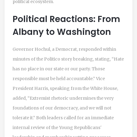
political ecosystem.
Political Reactions: From
Albany to Washington
Governor Hochul, a Democrat, responded within
minutes of the Politico story breaking, stating, “Hate
has no place in our state or our party. Those
responsible must be held accountable.” Vice
President Harris, speaking from the White House,
added, “Extremist rhetoric undermines the very
foundations of our democracy, and we will not
tolerate it.” Both leaders called for an immediate
internal review of the Young Republicans'