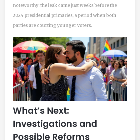
noteworthy: the leak came just weeks before the
2024 presidential primaries, a period when both
parties are courting younger voters.
What’s Next:
Investigations and
Possible Reforms