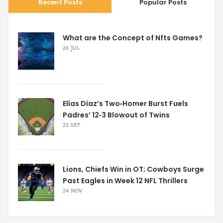
Recent Posts
Popular Posts
What are the Concept of Nfts Games?
26 JUL
Elías Díaz’s Two‑Homer Burst Fuels
Padres’ 12‑3 Blowout of Twins
25 SEP
Lions, Chiefs Win in OT; Cowboys Surge
Past Eagles in Week 12 NFL Thrillers
24 NOV