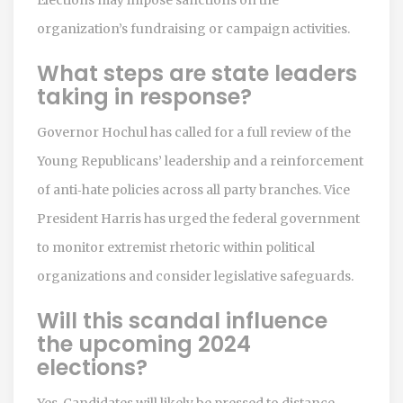
organization’s fundraising or campaign activities.
What steps are state leaders
taking in response?
Governor Hochul has called for a full review of the
Young Republicans’ leadership and a reinforcement
of anti‑hate policies across all party branches. Vice
President Harris has urged the federal government
to monitor extremist rhetoric within political
organizations and consider legislative safeguards.
Will this scandal influence
the upcoming 2024
elections?
Yes. Candidates will likely be pressed to distance