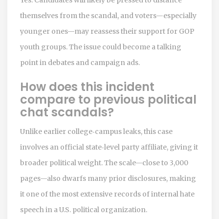
themselves from the scandal, and voters—especially
younger ones—may reassess their support for GOP
youth groups. The issue could become a talking
point in debates and campaign ads.
How does this incident
compare to previous political
chat scandals?
Unlike earlier college‑campus leaks, this case
involves an official state‑level party affiliate, giving it
broader political weight. The scale—close to 3,000
pages—also dwarfs many prior disclosures, making
it one of the most extensive records of internal hate
speech in a U.S. political organization.