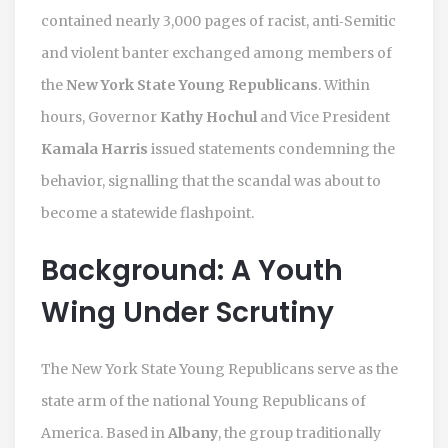
contained nearly 3,000 pages of racist, anti‑Semitic
and violent banter exchanged among members of
the
New York State Young Republicans
. Within
hours, Governor
Kathy Hochul
and Vice President
Kamala Harris
issued statements condemning the
behavior, signalling that the scandal was about to
become a statewide flashpoint.
Background: A Youth
Wing Under Scrutiny
The New York State Young Republicans serve as the
state arm of the national Young Republicans of
America. Based in
Albany
, the group traditionally