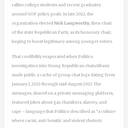
rallies college students and recent graduates
around GOP policy goals. In late 2022, the
organization elected
Nick Langworthy
, then‑chair
of the state Republican Party, as its honorary chair,
hoping to boost legitimacy among younger voters.
That credibility evaporated when
Politico
investigation into Young Republican chats
Albany
made public a cache of group‑chat logs dating from
January 1, 2023 through mid‑August 2023. The
messages, shared on a private messaging platform,
featured jokes about gas chambers, slavery, and
rape – language that Politico described as “a culture
where racist, anti‑Semitic and violent rhetoric