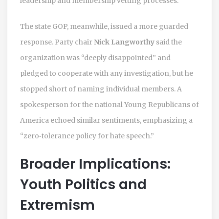
leadership and membership vetting processes.
The state GOP, meanwhile, issued a more guarded
response. Party chair
Nick Langworthy
said the
organization was “deeply disappointed” and
pledged to cooperate with any investigation, but he
stopped short of naming individual members. A
spokesperson for the national Young Republicans of
America echoed similar sentiments, emphasizing a
“zero‑tolerance policy for hate speech.”
Broader Implications:
Youth Politics and
Extremism