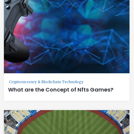
Cryptocurrency & Blockchain Technology
What are the Concept of Nfts Games?