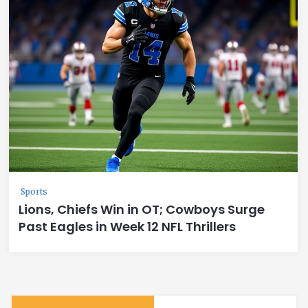
Sports
Lions, Chiefs Win in OT; Cowboys Surge
Past Eagles in Week 12 NFL Thrillers