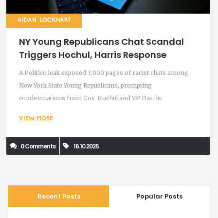
AIDAN LOCKHART
NY Young Republicans Chat Scandal
Triggers Hochul, Harris Response
A Politico leak exposed 3,000 pages of racist chats among
New York State Young Republicans, prompting
condemnations from Gov. Hochul and VP Harris.
VIEW MORE
0 Comments
16.10.2025
Recent Posts
Popular Posts