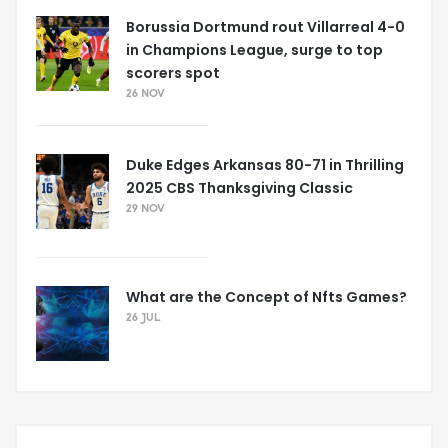
Borussia Dortmund rout Villarreal 4-0
in Champions League, surge to top
scorers spot
26 NOV
Duke Edges Arkansas 80-71 in Thrilling
2025 CBS Thanksgiving Classic
29 NOV
What are the Concept of Nfts Games?
26 JUL