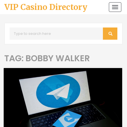
VIP Casino Directory
Togg
navi
TAG: BOBBY WALKER