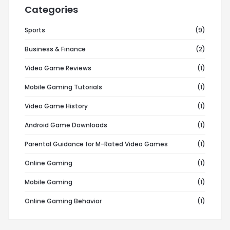
Categories
Sports
(9)
Business & Finance
(2)
Video Game Reviews
(1)
Mobile Gaming Tutorials
(1)
Video Game History
(1)
Android Game Downloads
(1)
Parental Guidance for M-Rated Video Games
(1)
Online Gaming
(1)
Mobile Gaming
(1)
Online Gaming Behavior
(1)