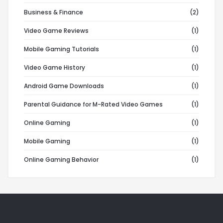
Business & Finance
(2)
Video Game Reviews
(1)
Mobile Gaming Tutorials
(1)
Video Game History
(1)
Android Game Downloads
(1)
Parental Guidance for M-Rated Video Games
(1)
Online Gaming
(1)
Mobile Gaming
(1)
Online Gaming Behavior
(1)