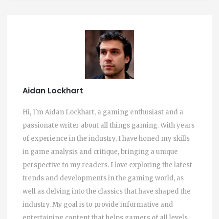
Aidan Lockhart
Hi, I'm Aidan Lockhart, a gaming enthusiast and a
passionate writer about all things gaming. With years
of experience in the industry, I have honed my skills
in game analysis and critique, bringing a unique
perspective to my readers. I love exploring the latest
trends and developments in the gaming world, as
well as delving into the classics that have shaped the
industry. My goal is to provide informative and
entertaining content that helps gamers of all levels