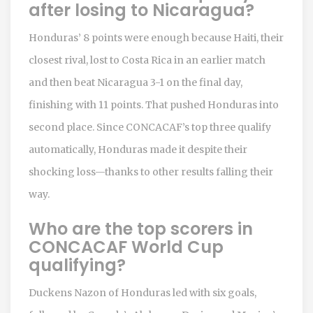
after losing to Nicaragua?
Honduras’ 8 points were enough because Haiti, their
closest rival, lost to Costa Rica in an earlier match
and then beat Nicaragua 3-1 on the final day,
finishing with 11 points. That pushed Honduras into
second place. Since CONCACAF’s top three qualify
automatically, Honduras made it despite their
shocking loss—thanks to other results falling their
way.
Who are the top scorers in
CONCACAF World Cup
qualifying?
Duckens Nazon of Honduras led with six goals,