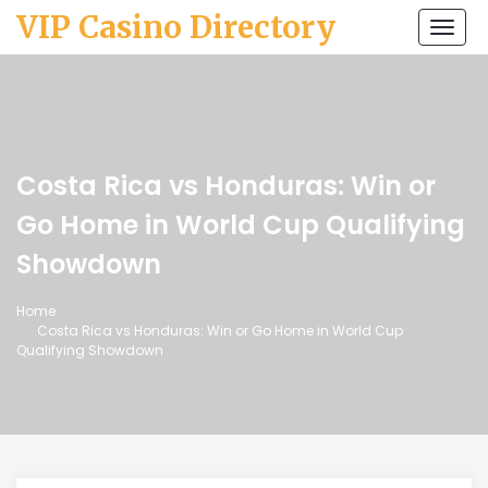
VIP Casino Directory
Togg
navi
Costa Rica vs Honduras: Win or
Go Home in World Cup Qualifying
Showdown
Home
Costa Rica vs Honduras: Win or Go Home in World Cup
Qualifying Showdown