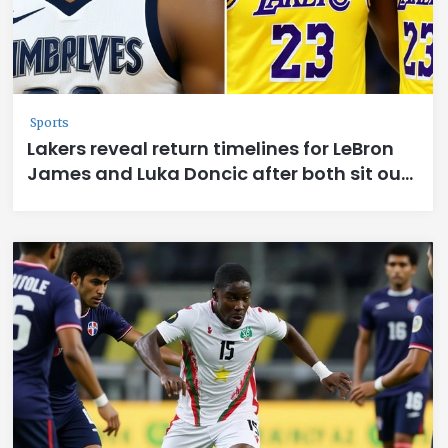
Sports
Lakers reveal return timelines for LeBron
James and Luka Doncic after both sit out
vs. Timberwolves