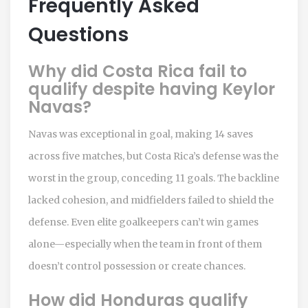
Frequently Asked
Questions
Why did Costa Rica fail to
qualify despite having Keylor
Navas?
Navas was exceptional in goal, making 14 saves
across five matches, but Costa Rica’s defense was the
worst in the group, conceding 11 goals. The backline
lacked cohesion, and midfielders failed to shield the
defense. Even elite goalkeepers can’t win games
alone—especially when the team in front of them
doesn’t control possession or create chances.
How did Honduras qualify