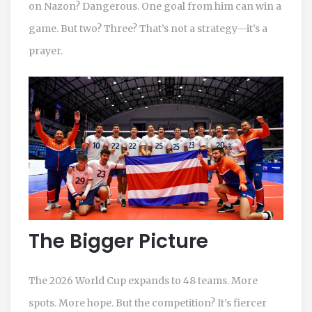
on Nazon? Dangerous. One goal from him can win a
game. But two? Three? That’s not a strategy—it’s a
prayer.
The Bigger Picture
The 2026 World Cup expands to 48 teams. More
spots. More hope. But the competition? It’s fiercer