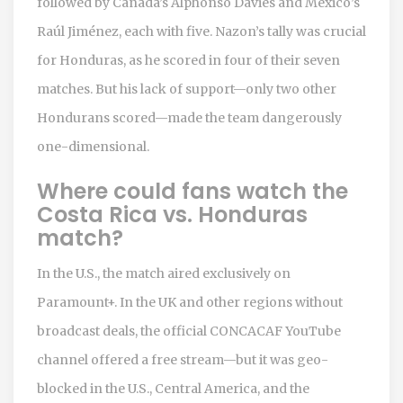
followed by Canada’s Alphonso Davies and Mexico’s
Raúl Jiménez, each with five. Nazon’s tally was crucial
for Honduras, as he scored in four of their seven
matches. But his lack of support—only two other
Hondurans scored—made the team dangerously
one-dimensional.
Where could fans watch the
Costa Rica vs. Honduras
match?
In the U.S., the match aired exclusively on
Paramount+. In the UK and other regions without
broadcast deals, the official CONCACAF YouTube
channel offered a free stream—but it was geo-
blocked in the U.S., Central America, and the