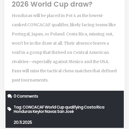
2026 World Cup draw?
Honduras will be placed in Pot 4 as the lowest-
ranked CONCACAF qualifier, likely facing teams like
Portugal, Japan, or Poland. Costa Rica, missing out,
won’t be in the draw at all. Their absence leaves a
void in a group that thrived on Central American
rivalries—especially against Mexico and the USA.
Fans will miss the tactical chess matches that defined
past tournaments.
0 Comments
Tag:
CONCACAF World Cup qualifying
Costa Rica
Honduras
Keylor Navas
San José
20.11.2025