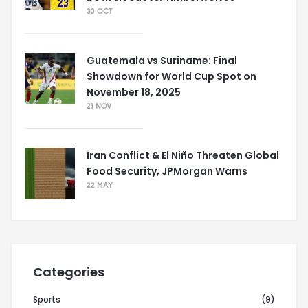
30 OCT
Guatemala vs Suriname: Final
Showdown for World Cup Spot on
November 18, 2025
21 NOV
Iran Conflict & El Niño Threaten Global
Food Security, JPMorgan Warns
22 MAY
Categories
Sports
(9)