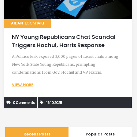
AIDAN LOCKHART
NY Young Republicans Chat Scandal
Triggers Hochul, Harris Response
A Politico leak exposed 3,000 pages of racist chats among
New York State Young Republicans, prompting
condemnations from Gov. Hochul and VP Harris.
VIEW MORE
0 Comments
16.10.2025
Recent Posts
Popular Posts