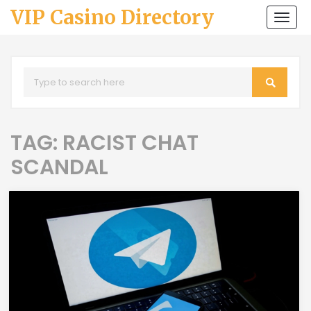
VIP Casino Directory
Togg
navi
TAG: RACIST CHAT
SCANDAL