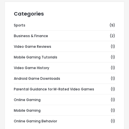
Categories
Sports
(9)
Business & Finance
(2)
Video Game Reviews
(1)
Mobile Gaming Tutorials
(1)
Video Game History
(1)
Android Game Downloads
(1)
Parental Guidance for M-Rated Video Games
(1)
Online Gaming
(1)
Mobile Gaming
(1)
Online Gaming Behavior
(1)