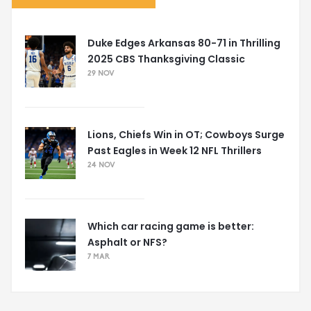
Duke Edges Arkansas 80-71 in Thrilling
2025 CBS Thanksgiving Classic
29 NOV
Lions, Chiefs Win in OT; Cowboys Surge
Past Eagles in Week 12 NFL Thrillers
24 NOV
Which car racing game is better:
Asphalt or NFS?
7 MAR