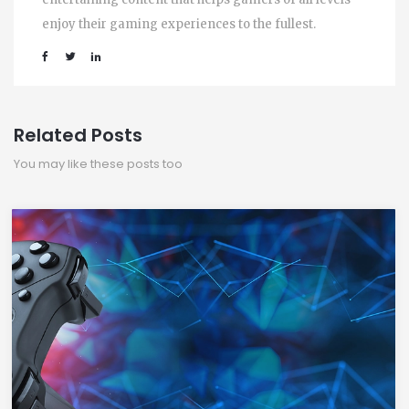
enjoy their gaming experiences to the fullest.
Related Posts
You may like these posts too