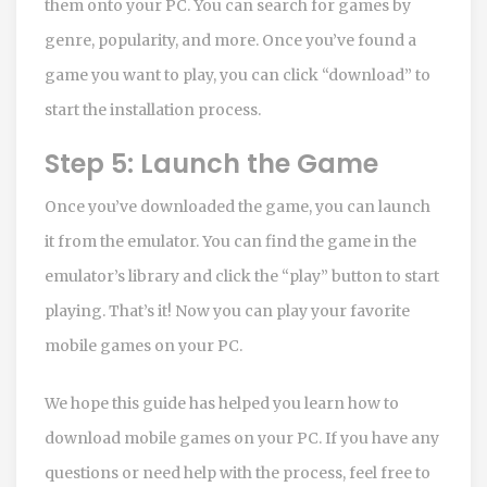
them onto your PC. You can search for games by
genre, popularity, and more. Once you’ve found a
game you want to play, you can click “download” to
start the installation process.
Step 5: Launch the Game
Once you’ve downloaded the game, you can launch
it from the emulator. You can find the game in the
emulator’s library and click the “play” button to start
playing. That’s it! Now you can play your favorite
mobile games on your PC.
We hope this guide has helped you learn how to
download mobile games on your PC. If you have any
questions or need help with the process, feel free to