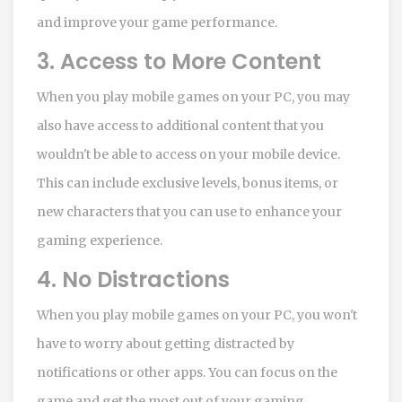
and improve your game performance.
3. Access to More Content
When you play mobile games on your PC, you may
also have access to additional content that you
wouldn't be able to access on your mobile device.
This can include exclusive levels, bonus items, or
new characters that you can use to enhance your
gaming experience.
4. No Distractions
When you play mobile games on your PC, you won't
have to worry about getting distracted by
notifications or other apps. You can focus on the
game and get the most out of your gaming