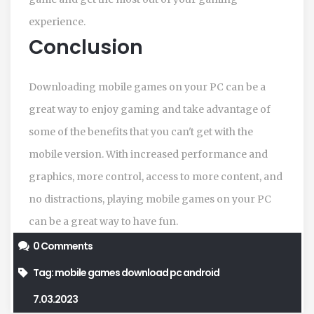
experience.
Conclusion
Downloading mobile games on your PC can be a
great way to enjoy gaming and take advantage of
some of the benefits that you can't get with the
mobile version. With increased performance and
graphics, more control, access to more content, and
no distractions, playing mobile games on your PC
can be a great way to have fun.
0 Comments
Tag:
mobile games
download
pc
android
7.03.2023