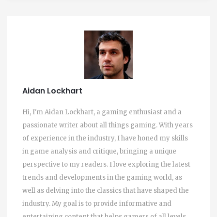
Aidan Lockhart
Hi, I'm Aidan Lockhart, a gaming enthusiast and a
passionate writer about all things gaming. With years
of experience in the industry, I have honed my skills
in game analysis and critique, bringing a unique
perspective to my readers. I love exploring the latest
trends and developments in the gaming world, as
well as delving into the classics that have shaped the
industry. My goal is to provide informative and
entertaining content that helps gamers of all levels