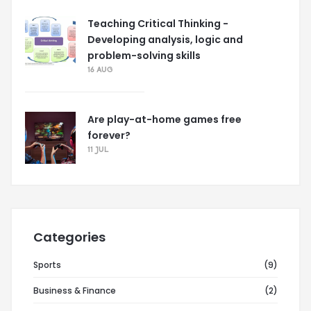
Teaching Critical Thinking -
Developing analysis, logic and
problem-solving skills
16 AUG
Are play-at-home games free
forever?
11 JUL
Categories
Sports
(9)
Business & Finance
(2)