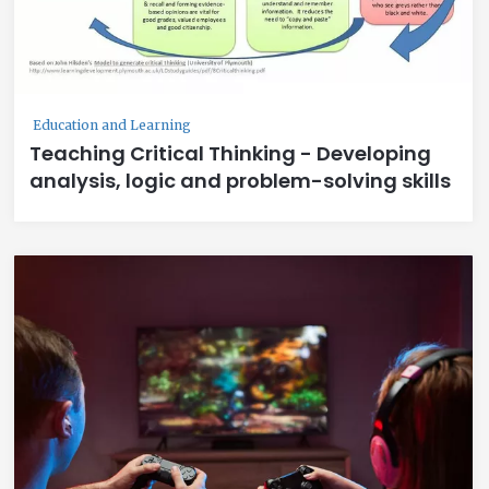
Education and Learning
Teaching Critical Thinking - Developing
analysis, logic and problem-solving skills