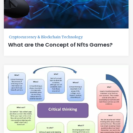
Cryptocurrency & Blockchain Technology
What are the Concept of Nfts Games?