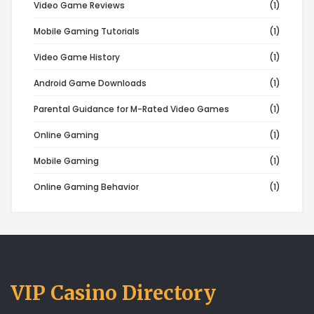
Video Game Reviews
(1)
Mobile Gaming Tutorials
(1)
Video Game History
(1)
Android Game Downloads
(1)
Parental Guidance for M-Rated Video Games
(1)
Online Gaming
(1)
Mobile Gaming
(1)
Online Gaming Behavior
(1)
VIP Casino Directory