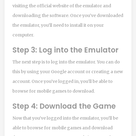
visiting the official website of the emulator and
downloading the software. Once you’ve downloaded
the emulator, you’ll need to install it on your
computer.
Step 3: Log into the Emulator
The next step is to log into the emulator. You can do
this by using your Google account or creating a new
account. Once you’ve logged in, you’ll be able to
browse for mobile games to download.
Step 4: Download the Game
Now that you’ve logged into the emulator, you’ll be
able to browse for mobile games and download