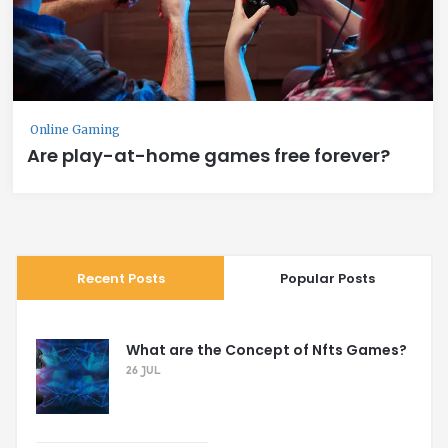
Online Gaming
Are play-at-home games free forever?
Recent Posts
Popular Posts
What are the Concept of Nfts Games?
26 JUL