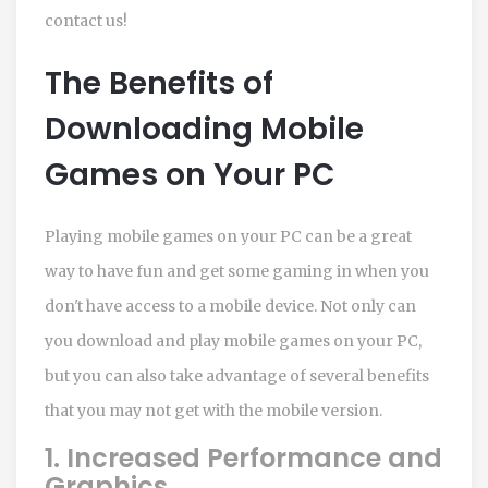
contact us!
The Benefits of
Downloading Mobile
Games on Your PC
Playing mobile games on your PC can be a great
way to have fun and get some gaming in when you
don't have access to a mobile device. Not only can
you download and play mobile games on your PC,
but you can also take advantage of several benefits
that you may not get with the mobile version.
1. Increased Performance and
Graphics