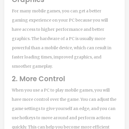
For many mobile games, you can get a better
gaming experience on your PC because you will
have access to higher performance and better
graphics. The hardware of a PC is usually more
powerful than a mobile device, which can result in
faster loading times, improved graphics, and
smoother gameplay.
2. More Control
When you use a PC to play mobile games, you will
have more control over the game. You can adjust the
game settings to give yourself an edge, and you can
use hotkeys to move around and perform actions
quickly. This can help you become more efficient