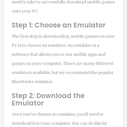
need to take to successfully download mobile games
onto your PC.
Step 1: Choose an Emulator
The first step in downloading mobile games on your
PC is to choose an emulator. An emulator is a
software that allows you to run mobile apps and
games on your computer. There are many different
emulators available, but we recommend the popular
BlueStacks emulator.
Step 2: Download the
Emulator
Once you’ve chosen an emulator, you’ll need to
download it to your computer. You can do this by