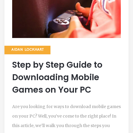
AIDAN LOCKHART
Step by Step Guide to
Downloading Mobile
Games on Your PC
Are you looking for ways to download mobile games
on your PC? Well, you’ve come to the right place! In
this article, we’ll walk you through the steps you