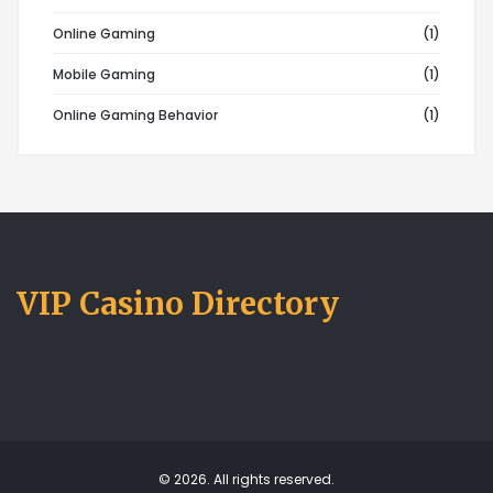
Online Gaming
(1)
Mobile Gaming
(1)
Online Gaming Behavior
(1)
VIP Casino Directory
© 2026. All rights reserved.