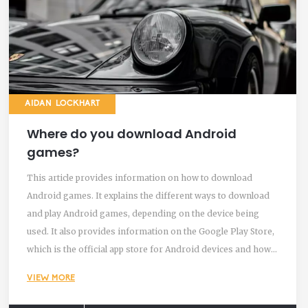
AIDAN LOCKHART
Where do you download Android
games?
This article provides information on how to download
Android games. It explains the different ways to download
and play Android games, depending on the device being
used. It also provides information on the Google Play Store,
which is the official app store for Android devices and how
to download games from the Play Store, as well as other
VIEW MORE
sources such as third-party stores and websites.
Additionally, it covers how to manage downloads and check