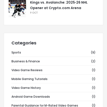
Kings vs. Avalanche: 2025‑26 NHL
Opener at Crypto.com Arena
9 OCT
Categories
Sports
(9)
Business & Finance
(2)
Video Game Reviews
(1)
Mobile Gaming Tutorials
(1)
Video Game History
(1)
Android Game Downloads
(1)
Parental Guidance for M-Rated Video Games
(1)