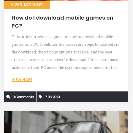
AIDAN LOCKHART
How do I download mobile games on
PC?
This article provides a guide on how to download mobile
games on a PC. It outlines the necessary steps to take before
the download, the various options available, and the best
practices to ensure a successful download. First, users must
make sure their PC meets the system requirements for the
game they want to download. Once that is confirmed, there
VIEW MORE
are two main options for downloading games. The first is to
use an emulator program, which allows users to play mobile
0 Comments
7.03.2023
games on their PC. The second is to use a cloud gaming
service, which allows users to stream a game from a remote
server. Finally, users should make sure to check for any
updates for the game, to ensure a smooth gaming
experience.