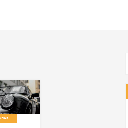
KHART