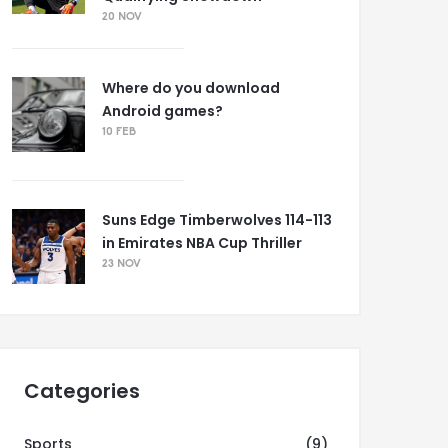
20 NOV
Where do you download
Android games?
10 FEB
Suns Edge Timberwolves 114-113
in Emirates NBA Cup Thriller
23 NOV
Categories
Sports
(9)