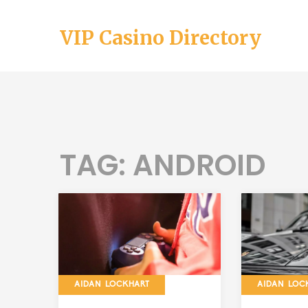
VIP Casino Directory
TAG: ANDROID
AIDAN LOCKHART
AIDAN LOC