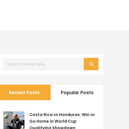
Recent Posts
Popular Posts
Costa Rica vs Honduras: Win or
Go Home in World Cup
Qualifying Showdown