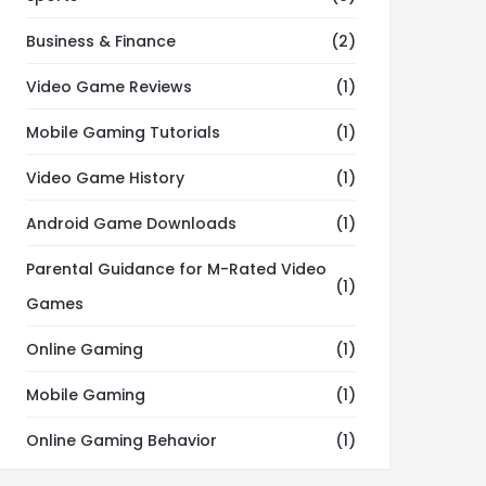
Business & Finance
(2)
Video Game Reviews
(1)
Mobile Gaming Tutorials
(1)
Video Game History
(1)
Android Game Downloads
(1)
Parental Guidance for M-Rated Video
(1)
Games
Online Gaming
(1)
Mobile Gaming
(1)
Online Gaming Behavior
(1)