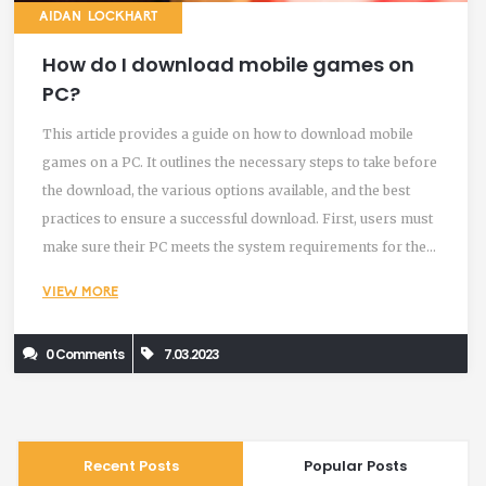
AIDAN LOCKHART
How do I download mobile games on
PC?
This article provides a guide on how to download mobile
games on a PC. It outlines the necessary steps to take before
the download, the various options available, and the best
practices to ensure a successful download. First, users must
make sure their PC meets the system requirements for the
game they want to download. Once that is confirmed, there
VIEW MORE
are two main options for downloading games. The first is to
use an emulator program, which allows users to play mobile
0 Comments
7.03.2023
games on their PC. The second is to use a cloud gaming
service, which allows users to stream a game from a remote
server. Finally, users should make sure to check for any
updates for the game, to ensure a smooth gaming
Recent Posts
Popular Posts
experience.