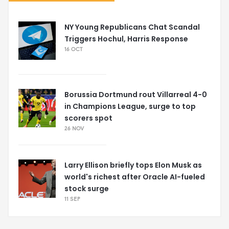
NY Young Republicans Chat Scandal
Triggers Hochul, Harris Response
16 OCT
Borussia Dortmund rout Villarreal 4-0
in Champions League, surge to top
scorers spot
26 NOV
Larry Ellison briefly tops Elon Musk as
world's richest after Oracle AI-fueled
stock surge
11 SEP