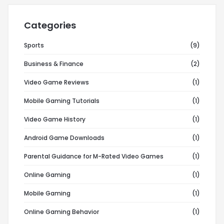
Categories
Sports
(9)
Business & Finance
(2)
Video Game Reviews
(1)
Mobile Gaming Tutorials
(1)
Video Game History
(1)
Android Game Downloads
(1)
Parental Guidance for M-Rated Video Games
(1)
Online Gaming
(1)
Mobile Gaming
(1)
Online Gaming Behavior
(1)