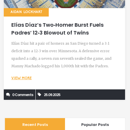
AIDAN LOCKHART
Elías Díaz’s Two‑Homer Burst Fuels
Padres’ 12‑3 Blowout of Twins
Elías Díaz hit a pair of homers as San Diego turned a 3‑1
deficit into a 12‑3 win over Minnesota. A defensive error
sparked a rally, a seven‑run seventh sealed the game, and
Manny Machado logged his 1,000th hit with the Padres.
VIEW MORE
0 Comments
25.09.2025
Recent Posts
Popular Posts