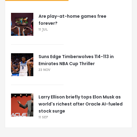
Are play-at-home games free
forever?
11 JUL
Suns Edge Timberwolves 114-113 in
Emirates NBA Cup Thriller
23 NOV
Larry Ellison briefly tops Elon Musk as
world's richest after Oracle AI-fueled
stock surge
11 SEP