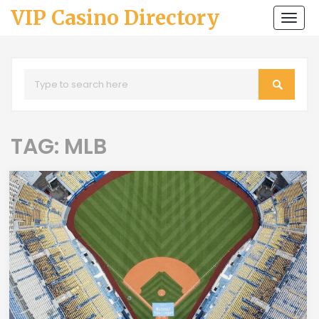
VIP Casino Directory
Togg
navi
TAG: MLB