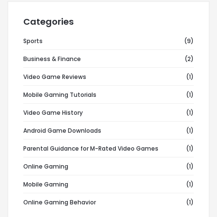
Categories
Sports
(9)
Business & Finance
(2)
Video Game Reviews
(1)
Mobile Gaming Tutorials
(1)
Video Game History
(1)
Android Game Downloads
(1)
Parental Guidance for M-Rated Video Games
(1)
Online Gaming
(1)
Mobile Gaming
(1)
Online Gaming Behavior
(1)