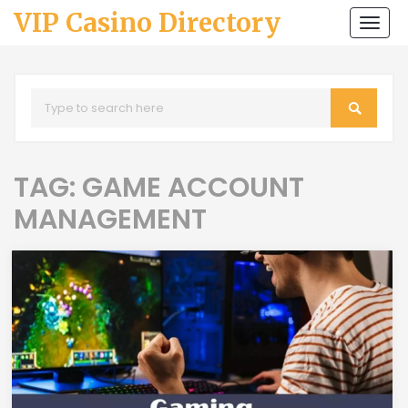
VIP Casino Directory
Togg
navi
TAG: GAME ACCOUNT
MANAGEMENT