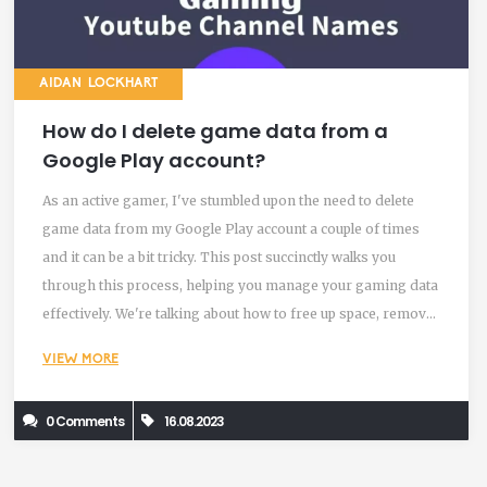
AIDAN LOCKHART
How do I delete game data from a
Google Play account?
As an active gamer, I've stumbled upon the need to delete
game data from my Google Play account a couple of times
and it can be a bit tricky. This post succinctly walks you
through this process, helping you manage your gaming data
effectively. We're talking about how to free up space, remove
outdated files, and ensure your games run smoothly on
VIEW MORE
Google Play. Whether you're a casual gamer or a hard-core
enthusiast, this guide is your go-to resource to maintain a
0 Comments
16.08.2023
seamless gaming experience on Google Play.