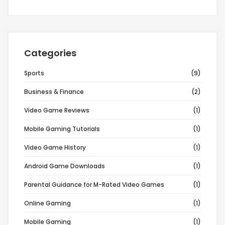
Categories
Sports
(9)
Business & Finance
(2)
Video Game Reviews
(1)
Mobile Gaming Tutorials
(1)
Video Game History
(1)
Android Game Downloads
(1)
Parental Guidance for M-Rated Video Games
(1)
Online Gaming
(1)
Mobile Gaming
(1)