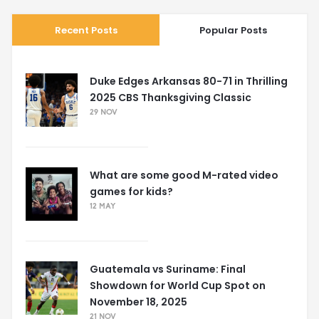
Recent Posts
Popular Posts
Duke Edges Arkansas 80-71 in Thrilling
2025 CBS Thanksgiving Classic
29 NOV
What are some good M-rated video
games for kids?
12 MAY
Guatemala vs Suriname: Final
Showdown for World Cup Spot on
November 18, 2025
21 NOV