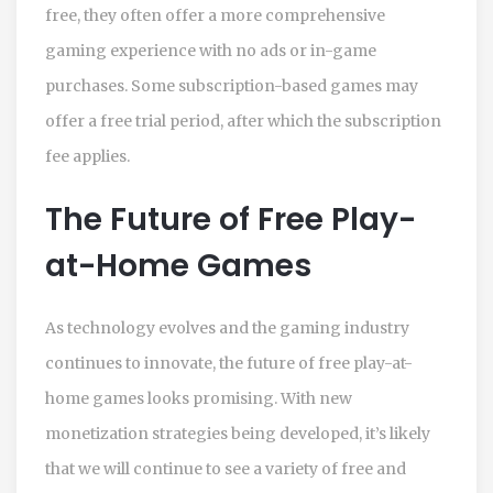
free, they often offer a more comprehensive
gaming experience with no ads or in-game
purchases. Some subscription-based games may
offer a free trial period, after which the subscription
fee applies.
The Future of Free Play-
at-Home Games
As technology evolves and the gaming industry
continues to innovate, the future of free play-at-
home games looks promising. With new
monetization strategies being developed, it’s likely
that we will continue to see a variety of free and