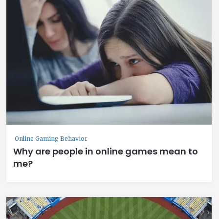
Online Gaming Behavior
Why are people in online games mean to
me?