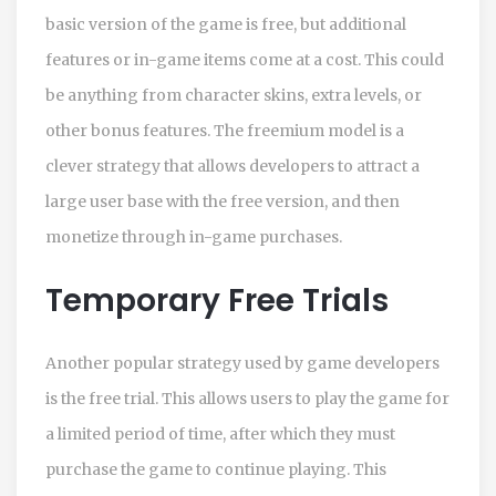
basic version of the game is free, but additional
features or in-game items come at a cost. This could
be anything from character skins, extra levels, or
other bonus features. The freemium model is a
clever strategy that allows developers to attract a
large user base with the free version, and then
monetize through in-game purchases.
Temporary Free Trials
Another popular strategy used by game developers
is the free trial. This allows users to play the game for
a limited period of time, after which they must
purchase the game to continue playing. This