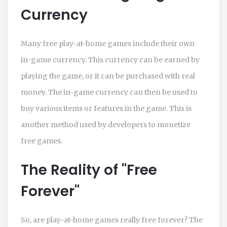
Currency
Many free play-at-home games include their own
in-game currency. This currency can be earned by
playing the game, or it can be purchased with real
money. The in-game currency can then be used to
buy various items or features in the game. This is
another method used by developers to monetize
free games.
The Reality of "Free
Forever"
So, are play-at-home games really free forever? The