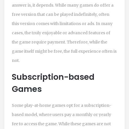
answer is, it depends. While many games do offer a
free version that can be played indefinitely, often
this version comes with limitations or ads. In many
cases, the truly enjoyable or advanced features of
the game require payment. Therefore, while the
game itself might be free, the full experience often is
not.
Subscription-based
Games
Some play-at-home games opt for a subscription-
based model, where users pay a monthly or yearly
fee to access the game. While these games are not