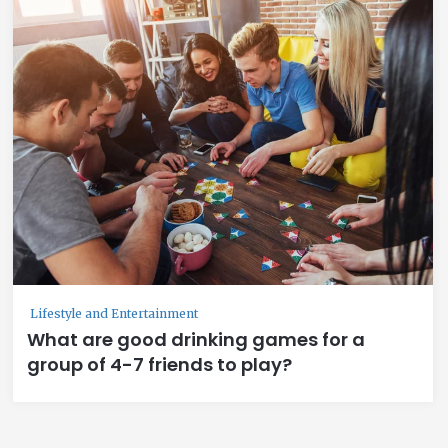
Lifestyle and Entertainment
What are good drinking games for a
group of 4-7 friends to play?