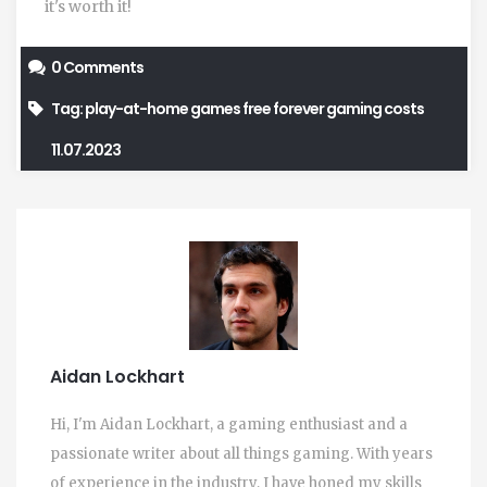
it's worth it!
0 Comments
Tag:
play-at-home games
free
forever
gaming costs
11.07.2023
Aidan Lockhart
Hi, I'm Aidan Lockhart, a gaming enthusiast and a
passionate writer about all things gaming. With years
of experience in the industry, I have honed my skills