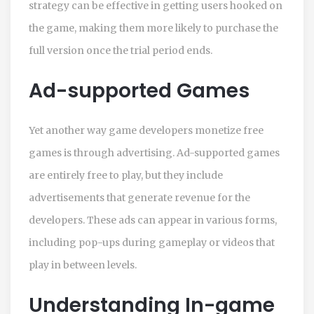
strategy can be effective in getting users hooked on
the game, making them more likely to purchase the
full version once the trial period ends.
Ad-supported Games
Yet another way game developers monetize free
games is through advertising. Ad-supported games
are entirely free to play, but they include
advertisements that generate revenue for the
developers. These ads can appear in various forms,
including pop-ups during gameplay or videos that
play in between levels.
Understanding In-game