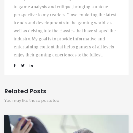
in game analysis and critique, bringing a unique
perspective to my readers. I love exploring the latest
trends and developments in the gaming world, as
well as delving into the classics that have shaped the
industry. My goal is to provide informative and
entertaining content that helps gamers of all levels
enjoy their gaming experiences to the fullest.
Related Posts
You may like these posts too