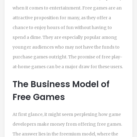
when it comes to entertainment. Free games are an
attractive proposition for many, as they offer a
chance to enjoy hours of fun without having to
spend a dime. They are especially popular among
younger audiences who may not have the funds to
purchase games outright. The promise of free play-
at-home games can be a major draw for these users.
The Business Model of
Free Games
At first glance, it might seem perplexing how game
developers make money from offering free games.
The answer lies in the freemium model, where the