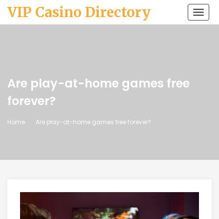
VIP Casino Directory
Togg
navi
Are play-at-home games free
forever?
Home
Are play-at-home games free forever?