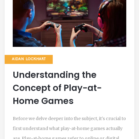
AIDAN LOCKHART
Understanding the
Concept of Play-at-
Home Games
Before we delve deeper into the subject, it's crucial to
first understand what play-at-home games actually
are. Play-at-home games refer to online or digital