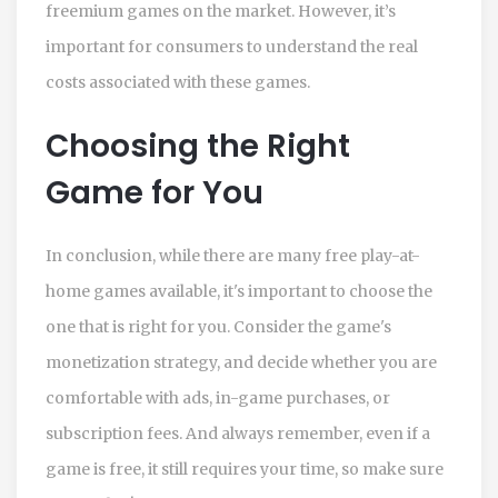
freemium games on the market. However, it’s
important for consumers to understand the real
costs associated with these games.
Choosing the Right
Game for You
In conclusion, while there are many free play-at-
home games available, it's important to choose the
one that is right for you. Consider the game's
monetization strategy, and decide whether you are
comfortable with ads, in-game purchases, or
subscription fees. And always remember, even if a
game is free, it still requires your time, so make sure