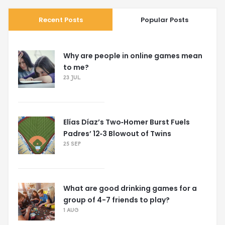
Recent Posts
Popular Posts
Why are people in online games mean
to me?
23 JUL
Elías Díaz’s Two‑Homer Burst Fuels
Padres’ 12‑3 Blowout of Twins
25 SEP
What are good drinking games for a
group of 4-7 friends to play?
1 AUG