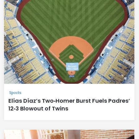
Sports
Elías Díaz’s Two‑Homer Burst Fuels Padres’
12‑3 Blowout of Twins