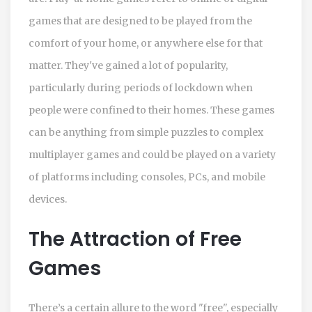
games that are designed to be played from the
comfort of your home, or anywhere else for that
matter. They've gained a lot of popularity,
particularly during periods of lockdown when
people were confined to their homes. These games
can be anything from simple puzzles to complex
multiplayer games and could be played on a variety
of platforms including consoles, PCs, and mobile
devices.
The Attraction of Free
Games
There’s a certain allure to the word "free", especially