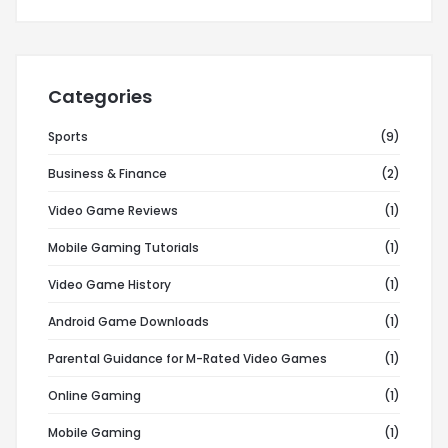
Categories
Sports
(9)
Business & Finance
(2)
Video Game Reviews
(1)
Mobile Gaming Tutorials
(1)
Video Game History
(1)
Android Game Downloads
(1)
Parental Guidance for M-Rated Video Games
(1)
Online Gaming
(1)
Mobile Gaming
(1)