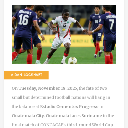
AIDAN LOCKHART
On
Tuesday, November 18, 2025
, the fate of two
small but determined football nations will hang in
the balance at
Estadio Cementos Progreso
in
Guatemala City
.
Guatemala
faces
Suriname
in the
final match of CONCACAF’s third-round World Cup