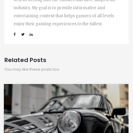
industry. My goal is to provide informative and
entertaining content that helps gamers of all levels
enjoy their gaming experiences to the fullest.
Related Posts
You may like these posts too