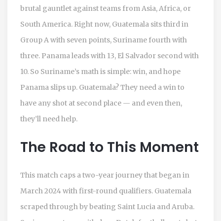
brutal gauntlet against teams from Asia, Africa, or
South America. Right now, Guatemala sits third in
Group A with seven points, Suriname fourth with
three. Panama leads with 13, El Salvador second with
10. So Suriname’s math is simple: win, and hope
Panama slips up. Guatemala? They need a win to
have any shot at second place — and even then,
they’ll need help.
The Road to This Moment
This match caps a two-year journey that began in
March 2024 with first-round qualifiers. Guatemala
scraped through by beating Saint Lucia and Aruba.