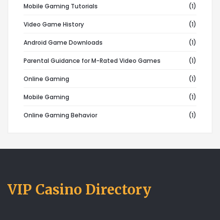
Mobile Gaming Tutorials
(1)
Video Game History
(1)
Android Game Downloads
(1)
Parental Guidance for M-Rated Video Games
(1)
Online Gaming
(1)
Mobile Gaming
(1)
Online Gaming Behavior
(1)
VIP Casino Directory