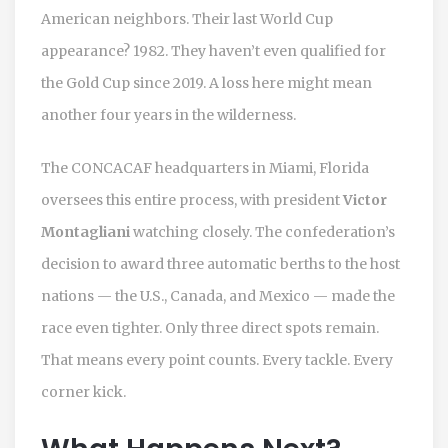
American neighbors. Their last World Cup
appearance? 1982. They haven’t even qualified for
the Gold Cup since 2019. A loss here might mean
another four years in the wilderness.
The
CONCACAF
headquarters in
Miami, Florida
oversees this entire process, with president
Victor
Montagliani
watching closely. The confederation’s
decision to award three automatic berths to the host
nations — the U.S., Canada, and Mexico — made the
race even tighter. Only three direct spots remain.
That means every point counts. Every tackle. Every
corner kick.