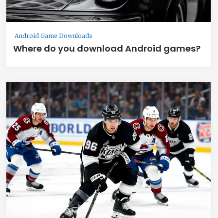
Android Game Downloads
Where do you download Android games?