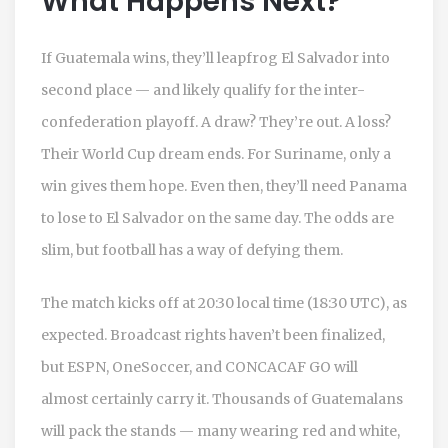
What Happens Next?
If Guatemala wins, they’ll leapfrog El Salvador into
second place — and likely qualify for the inter-
confederation playoff. A draw? They’re out. A loss?
Their World Cup dream ends. For Suriname, only a
win gives them hope. Even then, they’ll need Panama
to lose to El Salvador on the same day. The odds are
slim, but football has a way of defying them.
The match kicks off at 20:30 local time (18:30 UTC), as
expected. Broadcast rights haven’t been finalized,
but ESPN, OneSoccer, and CONCACAF GO will
almost certainly carry it. Thousands of Guatemalans
will pack the stands — many wearing red and white,