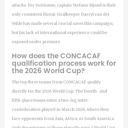
attacks. For Suriname, captain Stefano Rijssel is their
only consistent threat. Goalkeeper Darryl van der
Velde has made several crucial saves this campaign,
but his lack of international experience could be
exposed under pressure.
How does the CONCACAF
qualification process work for
the 2026 World Cup?
The top three teams from CONCACAF qualify
directly for the 2026 World Cup. The fourth- and
fifth-place teams enter a two-leg inter-
confederation playoff in March 2026, where they
face opponents from Asia, Africa, or South America.
Only the winners of those playoffs earn a World Cup