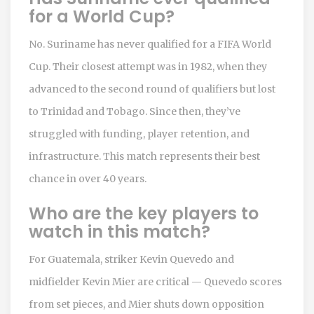
for a World Cup?
No. Suriname has never qualified for a FIFA World
Cup. Their closest attempt was in 1982, when they
advanced to the second round of qualifiers but lost
to Trinidad and Tobago. Since then, they’ve
struggled with funding, player retention, and
infrastructure. This match represents their best
chance in over 40 years.
Who are the key players to
watch in this match?
For Guatemala, striker Kevin Quevedo and
midfielder Kevin Mier are critical — Quevedo scores
from set pieces, and Mier shuts down opposition