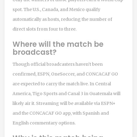
spot. The U.S., Canada, and Mexico qualify
automatically as hosts, reducing the number of
direct slots from four to three.
Where will the match be
broadcast?
Though official broadcasters haven’t been
confirmed, ESPN, OneSoccer, and CONCACAF GO
are expected to carry the match live. In Central
America, Tigo Sports and Canal 3 in Guatemala will
likely air it. Streaming will be available via ESPN+
and the CONCACAF GO app, with Spanish and
English commentary options.