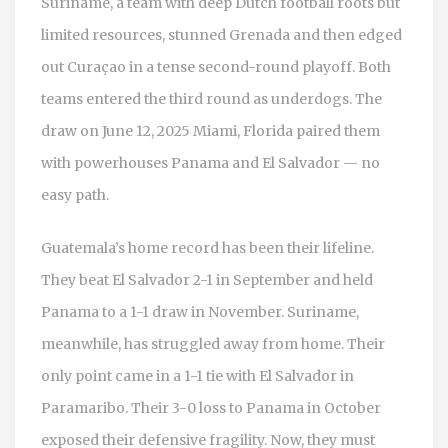
Suriname, a team with deep Dutch football roots but
limited resources, stunned Grenada and then edged
out Curaçao in a tense second-round playoff. Both
teams entered the third round as underdogs. The
draw on
June 12, 2025
Miami, Florida
paired them
with powerhouses Panama and El Salvador — no
easy path.
Guatemala’s home record has been their lifeline.
They beat El Salvador 2-1 in September and held
Panama to a 1-1 draw in November. Suriname,
meanwhile, has struggled away from home. Their
only point came in a 1-1 tie with El Salvador in
Paramaribo. Their 3-0 loss to Panama in October
exposed their defensive fragility. Now, they must