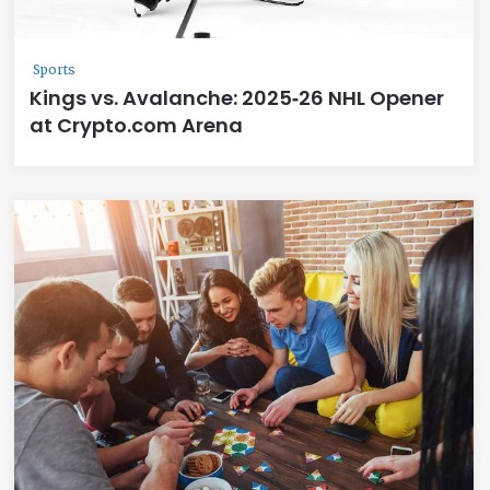
Sports
Kings vs. Avalanche: 2025‑26 NHL Opener
at Crypto.com Arena