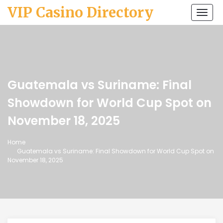
VIP Casino Directory
Togg
navi
Guatemala vs Suriname: Final
Showdown for World Cup Spot on
November 18, 2025
Home
Guatemala vs Suriname: Final Showdown for World Cup Spot on
November 18, 2025