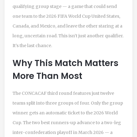
qualifying group stage — a game that could send
one team to the
2026 FIFA World Cup
United States,
Canada, and Mexico
, and leave the other staring at a
long, uncertain road. This isn’t just another qualifier.
It’s the last chance.
Why This Match Matters
More Than Most
The
CONCACAF
third round features just twelve
teams split into three groups of four. Only the group
winner gets an automatic ticket to the 2026 World
Cup. The two best runners-up advance to a two-leg
inter-confederation playoff in March 2026 — a