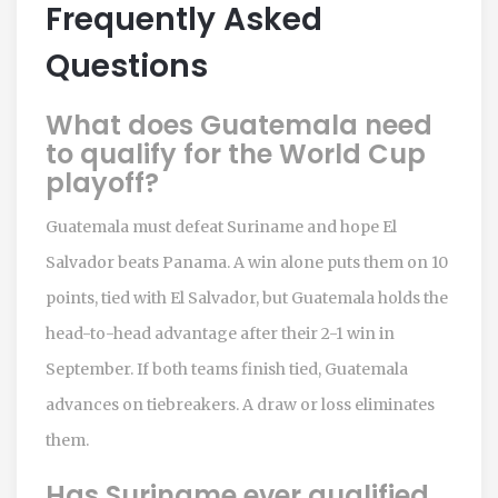
Frequently Asked
Questions
What does Guatemala need
to qualify for the World Cup
playoff?
Guatemala must defeat Suriname and hope El
Salvador beats Panama. A win alone puts them on 10
points, tied with El Salvador, but Guatemala holds the
head-to-head advantage after their 2-1 win in
September. If both teams finish tied, Guatemala
advances on tiebreakers. A draw or loss eliminates
them.
Has Suriname ever qualified