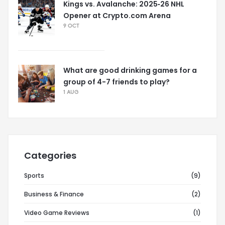
Kings vs. Avalanche: 2025‑26 NHL
Opener at Crypto.com Arena
9 OCT
What are good drinking games for a
group of 4-7 friends to play?
1 AUG
Categories
Sports
(9)
Business & Finance
(2)
Video Game Reviews
(1)