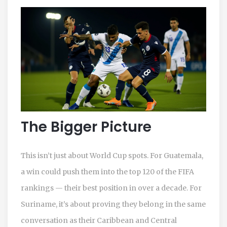
The Bigger Picture
This isn’t just about World Cup spots. For Guatemala,
a win could push them into the top 120 of the FIFA
rankings — their best position in over a decade. For
Suriname, it’s about proving they belong in the same
conversation as their Caribbean and Central