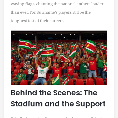
waving flags, chanting the national anthem louder
than ever. For Suriname’s players, it’ll be the
toughest test of their careers.
Behind the Scenes: The
Stadium and the Support