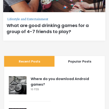
Lifestyle and Entertainment
What are good drinking games for a
group of 4-7 friends to play?
Recent Posts
Popular Posts
Where do you download Android
games?
10 FEB