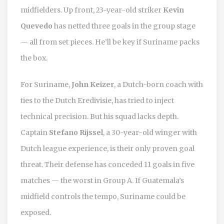
midfielders. Up front, 23-year-old striker
Kevin
Quevedo
has netted three goals in the group stage
— all from set pieces. He’ll be key if Suriname packs
the box.
For Suriname,
John Keizer
, a Dutch-born coach with
ties to the Dutch Eredivisie, has tried to inject
technical precision. But his squad lacks depth.
Captain
Stefano Rijssel
, a 30-year-old winger with
Dutch league experience, is their only proven goal
threat. Their defense has conceded 11 goals in five
matches — the worst in Group A. If Guatemala’s
midfield controls the tempo, Suriname could be
exposed.