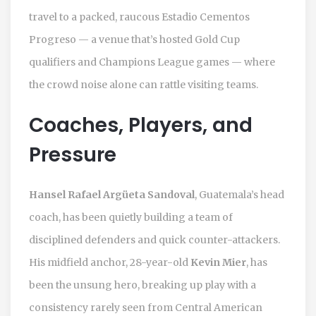
travel to a packed, raucous
Estadio Cementos
Progreso
— a venue that’s hosted Gold Cup
qualifiers and Champions League games — where
the crowd noise alone can rattle visiting teams.
Coaches, Players, and
Pressure
Hansel Rafael Argüeta Sandoval
, Guatemala’s head
coach, has been quietly building a team of
disciplined defenders and quick counter-attackers.
His midfield anchor, 28-year-old
Kevin Mier
, has
been the unsung hero, breaking up play with a
consistency rarely seen from Central American