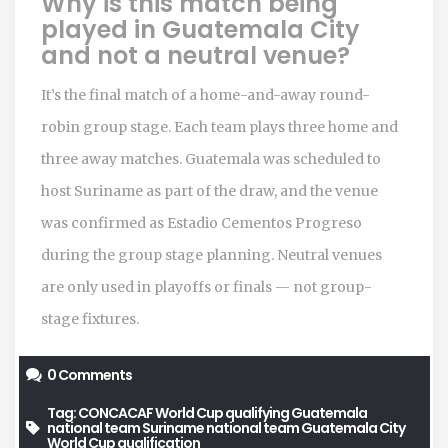
Why is this match being
played in Guatemala City
and not a neutral venue?
It’s the final match of a home-and-away round-
robin group stage. Each team plays three home and
three away matches. Guatemala was scheduled to
host Suriname as part of the draw, and the venue
was confirmed as Estadio Cementos Progreso
during the group stage planning. Neutral venues
are only used in playoffs or finals — not group-
stage fixtures.
0 Comments
Tag:
CONCACAF World Cup qualifying
Guatemala
national team
Suriname national team
Guatemala City
World Cup qualification