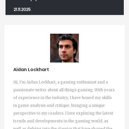
21.11.2025
Aidan Lockhart
Hi, I'm Aidan Lockhart, a gaming enthusiast and a
passionate writer about all things gaming. With years
of experience in the industry, I have honed my skills
in game analysis and critique, bringing a unique
perspective to my readers. I love exploring the latest
trends and developments in the gaming world, as
well as delving into the classics that have shaped the