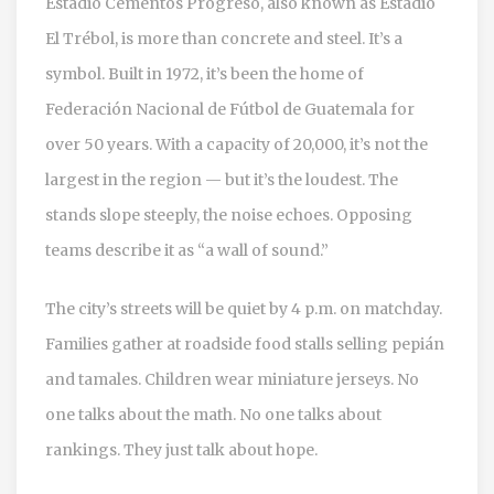
Estadio Cementos Progreso
, also known as Estadio
El Trébol, is more than concrete and steel. It’s a
symbol. Built in 1972, it’s been the home of
Federación Nacional de Fútbol de Guatemala
for
over 50 years. With a capacity of 20,000, it’s not the
largest in the region — but it’s the loudest. The
stands slope steeply, the noise echoes. Opposing
teams describe it as “a wall of sound.”
The city’s streets will be quiet by 4 p.m. on matchday.
Families gather at roadside food stalls selling pepián
and tamales. Children wear miniature jerseys. No
one talks about the math. No one talks about
rankings. They just talk about hope.